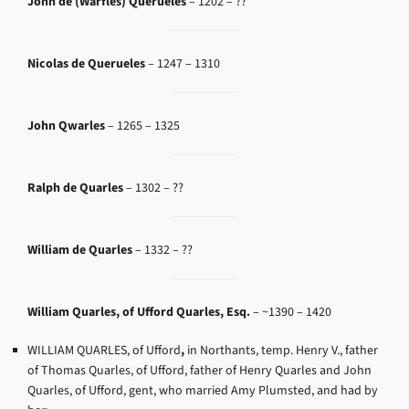
John de (Warfles) Querueles
– 1202 – ??
Nicolas de Querueles
– 1247 – 1310
John Qwarles
– 1265 – 1325
Ralph de Quarles
– 1302 – ??
William de Quarles
– 1332 – ??
William Quarles, of Ufford Quarles, Esq.
– ~
1390 – 1420
WILLIAM QUARLES, of Ufford
,
in Northants, temp. Henry V., father
of Thomas Quarles, of Ufford, father of Henry Quarles and John
Quarles, of Ufford, gent, who married Amy Plumsted, and had by