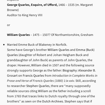
George Quarles, Esquire, of Ufford,
1466 – 1535 (m. Margaret
Browne)
Auditor to King Henry VIII
or
William Quarles
– 1475 – 1507? Of Northamtonshire, Gresham
Married Emme Buck of Blakeney in Norfolk.
Some have George’s brother
William Quarles
and
Emma (Buck)
Quarles
(daughter of Robert and Johan Heigham Buck and
granddaughter of John Buck) as parents of John Quarles, the
draper. However, William died in 1507 and the following source
strongly supports George as the father:
Biography: Alexander B.
Grosart on Francis Quarles
from
Introduction in Complete Works in
Prose and Verse of Francis Quarles (1880) 1:ix-xxiv
. Still, according
to researcher
Stephen Quarles
, there are “many supposedly
reliable sources citing William as the father including a scroll
from 1765 that traces links to Dutch royalty through one of the
brothers” as seen on the
Dutch Archives
. Stephen says that if