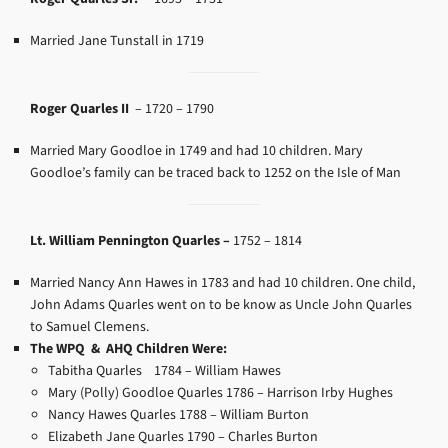
Married Jane Tunstall in 1719
Roger Quarles II
–
1720 – 1790
Married Mary Goodloe in 1749 and had 10 children. Mary
Goodloe’s family can be traced back to 1252 on the Isle of Man
Lt. William Pennington Quarles –
1752 – 1814
Married Nancy Ann Hawes in 1783 and had 10 children. One child,
John Adams Quarles went on to be know as Uncle John Quarles
to Samuel Clemens.
The WPQ & AHQ Children Were:
Tabitha Quarles 1784 –
William Hawes
Mary (Polly) Goodloe Quarles 1786 –
Harrison Irby Hughes
Nancy Hawes Quarles 1788 –
William Burton
Elizabeth Jane Quarles 1790 –
Charles Burton