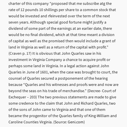
charter of this company “proposed that me subscribe atg the
rate of 12 pounds 10 shillings per share to a common stock that
would be invested and rfeinvested over the term of the next
seven years. Although special good fortune might justify a
dividend of some part of the earnings at an earlier date, there
would be no final dividend, which at that time meant a division
of capital as well as the promised then would include a grant of
land in Virginia as well as a return of the capital with profit.”
(Craven p. 17) It is obvious that John Quarles saw in his
investment in Virginia Company a chance to acquire profit or
perhaps some land in Virginia. In a legal action against John
Quarles in June of 1601, when the case was brought to court, the
counsel of Quarles secured a postponement of the hearing
because “Quarles and his witnesses and proofs were and now are
beyond the seas on his trade of merchandise.” (Decree- Court of
Exchequer – 203) The two previous statements are made to give
some credence to the claim that John and Richard Quarles, two
of the sons of John came to Virginia and that one of them
became the progenitor of the Quarles family of King-William and
Caroline Counties Virginia. (Source:
Geni.com
)