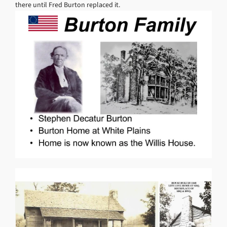
there until Fred Burton replaced it.