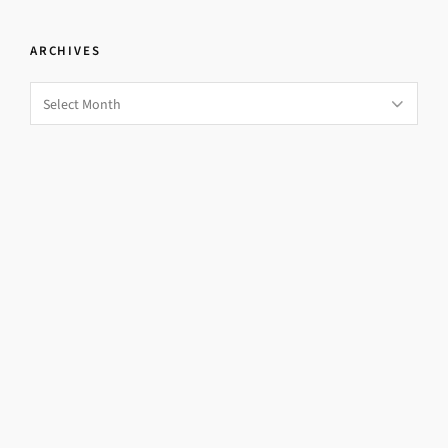
ARCHIVES
Archives