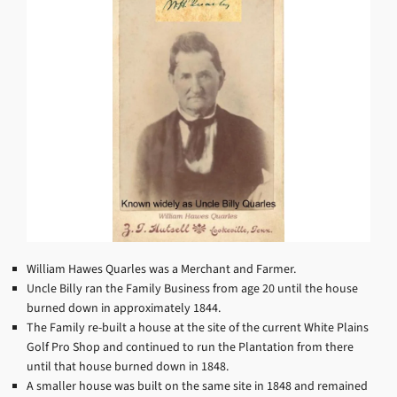
William Hawes Quarles was a Merchant and Farmer.
Uncle Billy ran the Family Business from age 20 until the house
burned down in approximately 1844.
The Family re-built a house at the site of the current White Plains
Golf Pro Shop and continued to run the Plantation from there
until that house burned down in 1848.
A smaller house was built on the same site in 1848 and remained