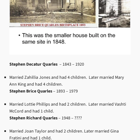
Stephen Decatur Quarles
–
1843 – 1920
Married Zahillia Jones and had 4 children. Later married Mary
Ann King and had 4 children.
Stephen Brice Quarles
–
1893 – 1979
Married Lottie Phillips and had 2 children. Later married Vashti
McCord and had 1 child.
Stephen Richard Quarles
–
1948 – ????
Married Joan Taylor and had 2 children. Later married Gina
Fratini and had 1 child.