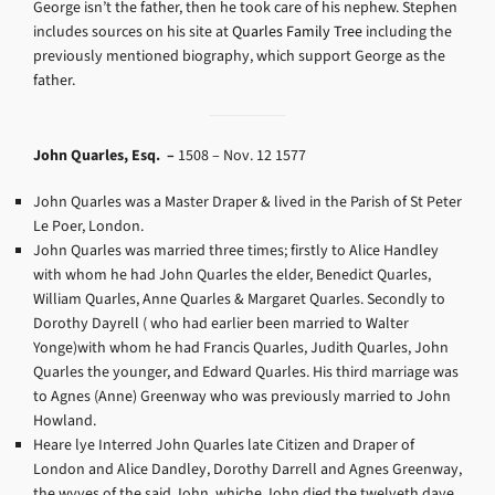
George isn’t the father, then he took care of his nephew. Stephen
includes sources on his site at
Quarles Family Tree
including the
previously mentioned biography, which support George as the
father.
John Quarles, Esq. –
1508 – Nov. 12 1577
John Quarles was a Master Draper & lived in the Parish of St Peter
Le Poer, London.
John Quarles was married three times; firstly to Alice Handley
with whom he had John Quarles the elder, Benedict Quarles,
William Quarles, Anne Quarles & Margaret Quarles. Secondly to
Dorothy Dayrell ( who had earlier been married to Walter
Yonge)with whom he had Francis Quarles, Judith Quarles, John
Quarles the younger, and Edward Quarles. His third marriage was
to Agnes (Anne) Greenway who was previously married to John
Howland.
Heare lye Interred John Quarles late Citizen and Draper of
London and Alice Dandley, Dorothy Darrell and Agnes Greenway,
the wyves of the said John, whiche John died the twelveth daye