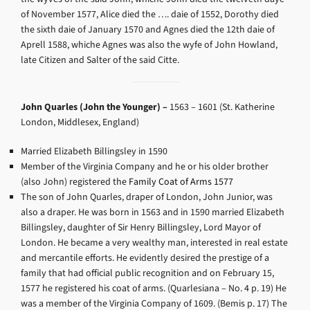
of November 1577, Alice died the …. daie of 1552, Dorothy died
the sixth daie of January 1570 and Agnes died the 12th daie of
Aprell 1588, whiche Agnes was also the wyfe of John Howland,
late Citizen and Salter of the said Citte.
John Quarles (John the Younger) –
1563 – 1601 (
St. Katherine
London, Middlesex, England)
Married Elizabeth Billingsley in 1590
Member of the Virginia Company and he or his older brother
(also John) registered the
Family Coat of Arms 1577
The son of John Quarles, draper of London, John Junior, was
also a draper. He was born in 1563 and in 1590 married Elizabeth
Billingsley, daughter of Sir Henry Billingsley, Lord Mayor of
London. He became a very wealthy man, interested in real estate
and mercantile efforts. He evidently desired the prestige of a
family that had official public recognition and on February 15,
1577 he registered his coat of arms. (Quarlesiana – No. 4 p. 19) He
was a member of the Virginia Company of 1609. (Bemis p. 17) The