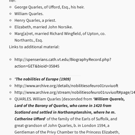
her:
George Quarles, of Ufford, Esq., his heir.
William Quarles.
Henry Quarles, a priest.
Elizabeth, married John Norsike.
Marg[a]ret, married Richard Wingfield, of Upton, co.
Northants., Esq.
Links to additional material:
http://spenserians.cath.vt.edu/BiographyRecord.php?
action=GET&bioid=35845
‘The nobilities of Europe (1909)
http://www.archive.org/details/nobilitiesofeuro01ruviuoft
http://www.archive.org/stream/nobilitiesofeuro01ruviuoft#page/
QUARLES. William Quarles [descended from
‘William Quarels,
Lord of the Barony of Quarles, who came in 1420 from
Scotland and settled in Northamptonshire, where he m.
Catherine Ufford
‘ of the family of the Earls of Suffolk, and
great-grandson of John Quarles, b. in London 1594, a
Gentleman of the Privy Chamber to the Princess Elizabeth,