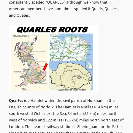
consistently spelled “QUARLES” although we know that
American members have sometimes spelled it Qualls, Quailes,
and Quales.
Quarles
is a Hamlet within the civil parish of Holkham in the
English county of Norfolk. The Hamlet is 4 miles (6.4 km) miles
south west of Wells next the Sea, 34 miles (55 km) miles north
west of Norwich and 122 miles (196 km) miles north north east of
London. The nearest railway station is Sheringham for the Bitter