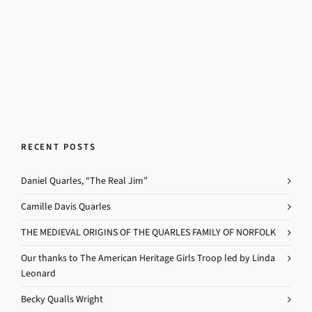
RECENT POSTS
Daniel Quarles, “The Real Jim”
Camille Davis Quarles
THE MEDIEVAL ORIGINS OF THE QUARLES FAMILY OF NORFOLK
Our thanks to The American Heritage Girls Troop led by Linda
Leonard
Becky Qualls Wright