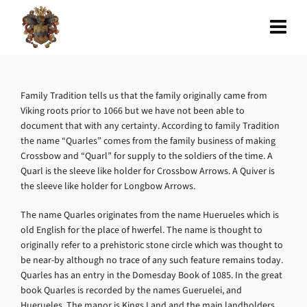
Family Tradition tells us that the family originally came from
Viking roots prior to 1066 but we have not been able to
document that with any certainty. According to family Tradition
the name “Quarles” comes from the family business of making
Crossbow and “Quarl” for supply to the soldiers of the time. A
Quarl is the sleeve like holder for Crossbow Arrows. A Quiver is
the sleeve like holder for Longbow Arrows.
The name Quarles originates from the name Huerueles which is
old English for the place of hwerfel. The name is thought to
originally refer to a prehistoric stone circle which was thought to
be near-by although no trace of any such feature remains today.
Quarles has an entry in the Domesday Book of 1085. In the great
book Quarles is recorded by the names Gueruelei, and
Huerueles. The manor is Kings Land and the main landholders