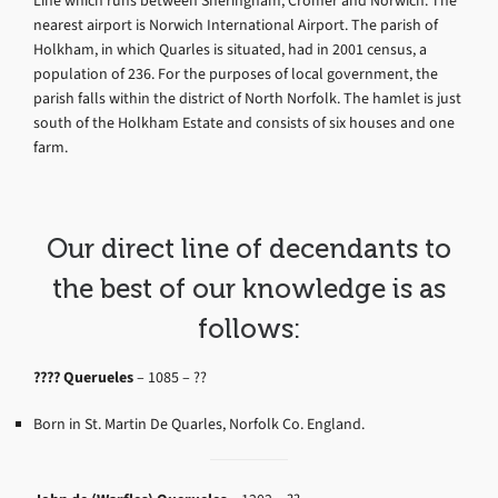
Line which runs between Sheringham, Cromer and Norwich. The
nearest airport is Norwich International Airport. The parish of
Holkham, in which Quarles is situated, had in 2001 census, a
population of 236. For the purposes of local government, the
parish falls within the district of North Norfolk. The hamlet is just
south of the Holkham Estate and consists of six houses and one
farm.
Our direct line of decendants to
the best of our knowledge is as
follows:
????
Querueles
–
1085 – ??
Born in St. Martin De Quarles, Norfolk Co. England.