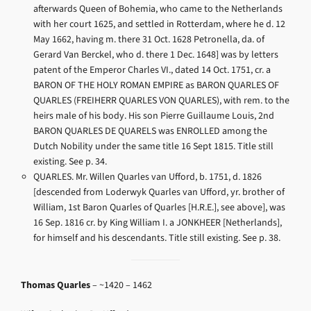
afterwards Queen of Bohemia, who came to the Netherlands
with her court 1625, and settled in Rotterdam, where he d. 12
May 1662, having m. there 31 Oct. 1628 Petronella, da. of
Gerard Van Berckel, who d. there 1 Dec. 1648] was by letters
patent of the Emperor Charles VI., dated 14 Oct. 1751, cr. a
BARON OF THE HOLY ROMAN EMPIRE as BARON QUARLES OF
QUARLES (FREIHERR QUARLES VON QUARLES), with rem. to the
heirs male of his body. His son Pierre Guillaume Louis, 2nd
BARON QUARLES DE QUARELS was ENROLLED among the
Dutch Nobility under the same title 16 Sept 1815. Title still
existing. See p. 34.
QUARLES. Mr. Willen Quarles van Ufford, b. 1751, d. 1826
[descended from Loderwyk Quarles van Ufford, yr. brother of
William, 1st Baron Quarles of Quarles [H.R.E.], see above], was
16 Sep. 1816 cr. by King William I. a JONKHEER [Netherlands],
for himself and his descendants. Title still existing. See p. 38.
Thomas Quarles
– ~1420 – 1462