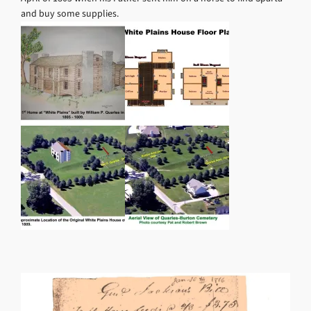
and buy some supplies.