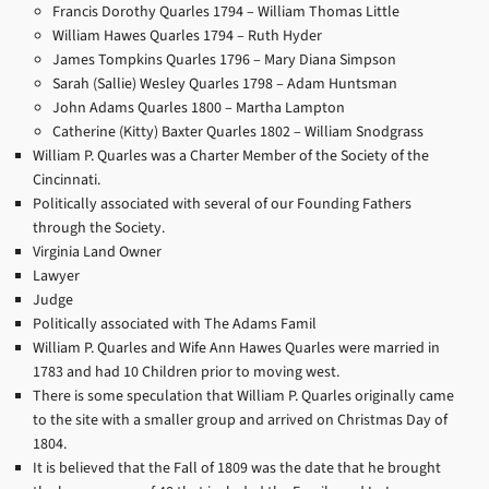
Francis Dorothy Quarles 1794 –
William Thomas Little
William Hawes Quarles 1794 –
Ruth Hyder
James Tompkins Quarles 1796 –
Mary Diana Simpson
Sarah (Sallie) Wesley Quarles 1798 –
Adam Huntsman
John Adams Quarles 1800 –
Martha Lampton
Catherine (Kitty) Baxter Quarles 1802 –
William Snodgrass
William P. Quarles was a Charter Member of the Society of the
Cincinnati.
Politically associated with several of our Founding Fathers
through the Society.
Virginia Land Owner
Lawyer
Judge
Politically associated with The Adams Famil
William P. Quarles and Wife Ann Hawes Quarles were married in
1783 and had 10 Children prior to moving west.
There is some speculation that William P. Quarles originally came
to the site with a smaller group and arrived on Christmas Day of
1804.
It is believed that the Fall of 1809 was the date that he brought