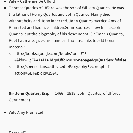
Wife – Catherine De Ufford
Thomas Quarles of Ufford was the son of William Quarles. He was
the father of Henry Quarles and John Quarles. Henry died
without heirs and John inherited. John Quarles married Amy of
Plumsted and had five children.Some sources show him as John
Quarles, but the biography of his descendant, Sir Francis Quarles,
Poet Laureate, gives his name as Thomas.Links to additional
material:
http://books.google.com/books?oe=UTF-
8&id=wLgEAAAAIAAJ&q=Ufford#v=onepage&q=Quarles&f=false
http://spenserians.cath.vt.edu/BiographyRecord.php?
action=GET&bioid=35845
Sir John Quarles, Esq.
– 1466 – 1539
(John Quarles, of Ufford,
Gentleman)
Wife Amy Plumsted
Disputed*