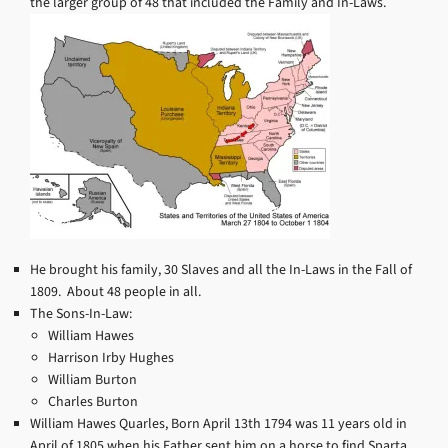
the larger group of 48 that included the Family and In-Laws.
He brought his family, 30 Slaves and all the In-Laws in the Fall of
1809. About 48 people in all.
The Sons-In-Law:
William Hawes
Harrison Irby Hughes
William Burton
Charles Burton
William Hawes Quarles, Born April 13th 1794 was 11 years old in
April of 1805 when his Father sent him on a horse to find Sparta