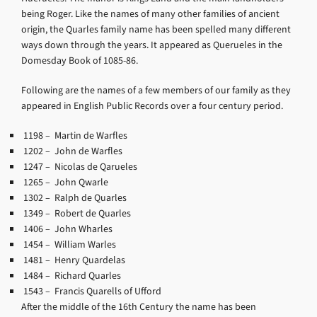
being Roger. Like the names of many other families of ancient
origin, the Quarles family name has been spelled many different
ways down through the years. It appeared as Querueles in the
Domesday Book of 1085-86.
Following are the names of a few members of our family as they
appeared in English Public Records over a four century period.
1198
– Martin de Warfles
1202
– John de Warfles
1247
– Nicolas de Qarueles
1265
– John Qwarle
1302
– Ralph de Quarles
1349
– Robert de Quarles
1406
– John Wharles
1454
– William Warles
1481
– Henry Quardelas
1484
– Richard Quarles
1543
– Francis Quarells of Ufford
After the middle of the 16th Century the name has been