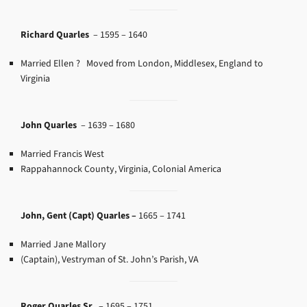
Richard Quarles
–
1595 – 1640
Married Ellen ? Moved from London, Middlesex, England
to
Virginia
John Quarles
–
1639 – 1680
Married Francis West
Rappahannock County, Virginia, Colonial America
John, Gent (Capt) Quarles –
1665 – 1741
Married Jane Mallory
(Captain), Vestryman of St. John’s Parish, VA
Roger Quarles Sr.
–
1695 – 1751