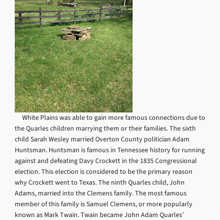
White Plains was able to gain more famous connections due to
the Quarles children marrying them or their families. The sixth
child Sarah Wesley married Overton County politician Adam
Huntsman. Huntsman is famous in Tennessee history for running
against and defeating Davy Crockett in the 1835 Congressional
election. This election is considered to be the primary reason
why Crockett went to Texas. The ninth Quarles child, John
Adams, married into the Clemens family. The most famous
member of this family is Samuel Clemens, or more popularly
known as Mark Twain. Twain became John Adam Quarles’