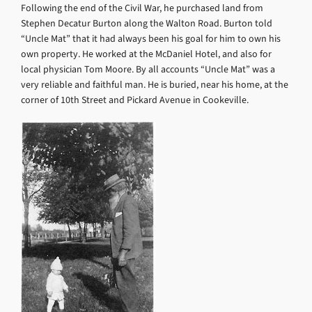
Following the end of the Civil War, he purchased land from
Stephen Decatur Burton along the Walton Road. Burton told
“Uncle Mat” that it had always been his goal for him to own his
own property. He worked at the McDaniel Hotel, and also for
local physician Tom Moore. By all accounts “Uncle Mat” was a
very reliable and faithful man. He is buried, near his home, at the
corner of 10th Street and Pickard Avenue in Cookeville.