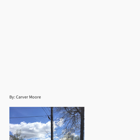
By: Carver Moore