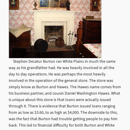
Stephen Decatur Burton ran White Plains in much the same
way as his grandfather had. He was heavily involved in all the
day to day operations. He was perhaps the most heavily
involved in the operation of the general store. The store was
simply know as Burton and Hawes. The Hawes name comes from
his business partner, and cousin Daniel Washington Hawes. What
is unique about this store is that loans were actually issued
through it. There is evidence that Burton issued loans ranging
from as low as $3.60, to as high as $4,000. The downside to this,
was the fact that Burton had trouble getting people to pay him
back. This led to financial difficulty for both Burton and White