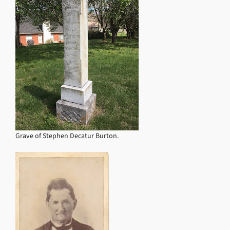
Grave of Stephen Decatur Burton.