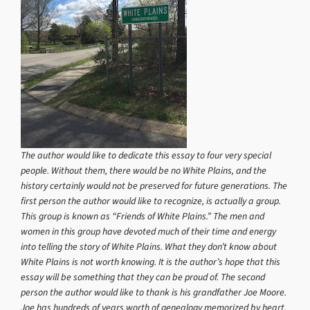
The author would like to dedicate this essay to four very special
people. Without them, there would be no White Plains, and the
history certainly would not be preserved for future generations. The
first person the author would like to recognize, is actually a group.
This group is known as “Friends of White Plains.” The men and
women in this group have devoted much of their time and energy
into telling the story of White Plains. What they don’t know about
White Plains is not worth knowing. It is the author’s hope that this
essay will be something that they can be proud of. The second
person the author would like to thank is his grandfather Joe Moore.
Joe has hundreds of years worth of genealogy memorized by heart.