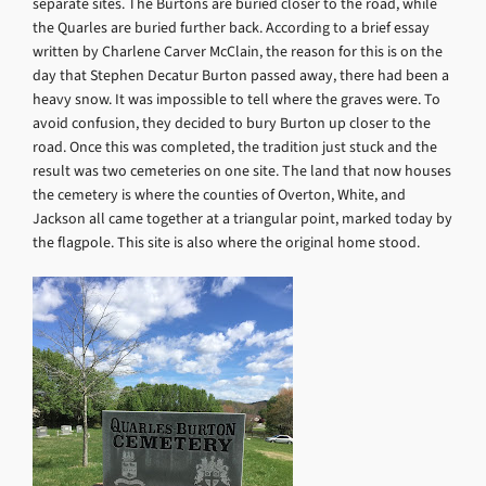
separate sites. The Burtons are buried closer to the road, while
the Quarles are buried further back. According to a brief essay
written by Charlene Carver McClain, the reason for this is on the
day that Stephen Decatur Burton passed away, there had been a
heavy snow. It was impossible to tell where the graves were. To
avoid confusion, they decided to bury Burton up closer to the
road. Once this was completed, the tradition just stuck and the
result was two cemeteries on one site. The land that now houses
the cemetery is where the counties of Overton, White, and
Jackson all came together at a triangular point, marked today by
the flagpole. This site is also where the original home stood.