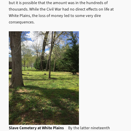
but it is possible that the amount was in the hundreds of
thousands. While the Civil War had no direct effects on life at
White Plains, the loss of money led to some very dire
consequences.
Slave Cemetery at White Plains
By the latter nineteenth