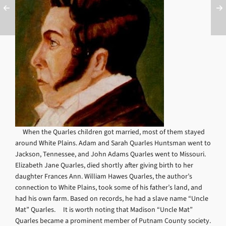
When the Quarles children got married, most of them stayed
around White Plains. Adam and Sarah Quarles Huntsman went to
Jackson, Tennessee, and John Adams Quarles went to Missouri.
Elizabeth Jane Quarles, died shortly after giving birth to her
daughter Frances Ann. William Hawes Quarles, the author’s
connection to White Plains, took some of his father’s land, and
had his own farm. Based on records, he had a slave name “Uncle
Mat” Quarles. It is worth noting that Madison “Uncle Mat”
Quarles became a prominent member of Putnam County society.