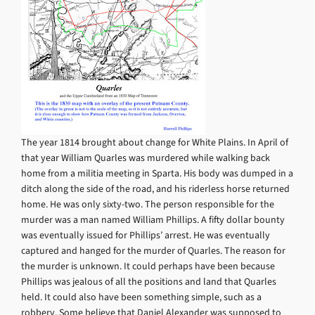
The year 1814 brought about change for White Plains. In April of
that year William Quarles was murdered while walking back
home from a militia meeting in Sparta. His body was dumped in a
ditch along the side of the road, and his riderless horse returned
home. He was only sixty-two. The person responsible for the
murder was a man named William Phillips. A fifty dollar bounty
was eventually issued for Phillips’ arrest. He was eventually
captured and hanged for the murder of Quarles. The reason for
the murder is unknown. It could perhaps have been because
Phillips was jealous of all the positions and land that Quarles
held. It could also have been something simple, such as a
robbery. Some believe that Daniel Alexander was supposed to