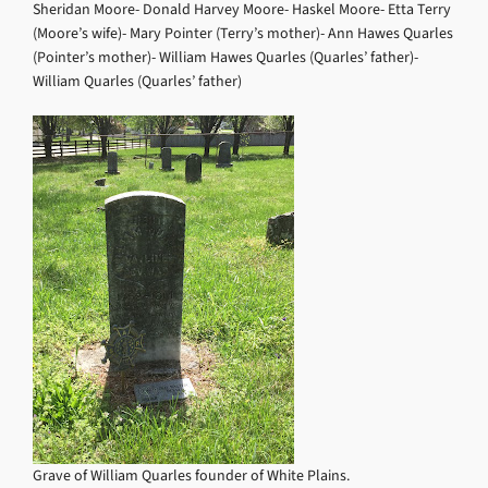
Sheridan Moore- Donald Harvey Moore- Haskel Moore- Etta Terry
(Moore’s wife)- Mary Pointer (Terry’s mother)- Ann Hawes Quarles
(Pointer’s mother)- William Hawes Quarles (Quarles’ father)-
William Quarles (Quarles’ father)
Grave of William Quarles founder of White Plains.