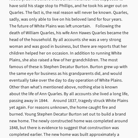
have sold his stage stop to Phillips, and he took his anger out on
Quarles. The fact is, the real reason will never be known. Quarles,
sadly, was only able to live on his beloved land for four years.
The future of White Plains was left uncertain. Following the
death of William Quarles, his wife Ann Hawes Quarles became the
head of the household. By all accounts she was a very strong
woman and was good in business, but there are reports that her
children helped her on occasion. In addition to running White
Plains, she also raised a few of her grandchildren. The most
famous of these is Stephen Decatur Burton. Burton grew up with
the same eye for business as his grandparents did, and would
eventually take over the day to day operation of White Plains.
Other than what’s mentioned above, nothing else is known
about the life of Ann Quarles. By all accounts she lived a long life,
passing away in 1844. Around 1837, tragedy struck White Plains
yet again. For reasons unknown, the home caught fire and
burned. Young Stephen Decatur Burton set out to build a brand
new home. The newly constructed home was completed around
1848, but there is evidence to suggest that construction was
completed earlier. The new home was built approximately a