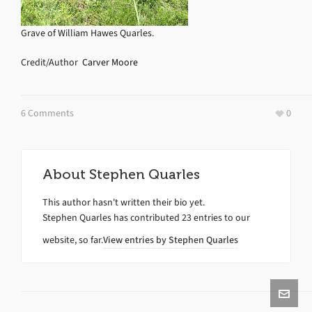
Grave of William Hawes Quarles.
Credit/Author
Carver Moore
6 Comments
0
About
Stephen Quarles
This author hasn't written their bio yet.
Stephen Quarles
has contributed 23 entries to our
website, so far.
View entries by
Stephen Quarles