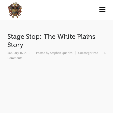
Stage Stop: The White Plains
Story
January 16, 2019
Posted by
Stephen Quarles
Uncategorized
6
Comments