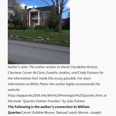
Author’s note: The author wishes to thank ClaudeAnn Burton,
Charlene Carver McClain, Eunetta Jenkins, and Cindy Putman for
the information that made this essay possible. For more
information on White Plains the author highly recommends the
website
http://wpquarles2009.info/Wm%20Pennington%20Quarles.html. or
the book “Quarles-Pointer Families” by Zola Pointer.
The Following is the author’s connection to William
Quarles:
Carver Gribble Moore- Samuel Leach Moore- Joseph