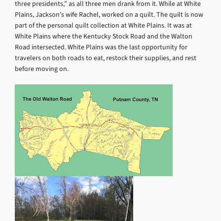
three presidents,” as all three men drank from it. While at White
Plains, Jackson’s wife Rachel, worked on a quilt. The quilt is now
part of the personal quilt collection at White Plains. It was at
White Plains where the Kentucky Stock Road and the Walton
Road intersected. White Plains was the last opportunity for
travelers on both roads to eat, restock their supplies, and rest
before moving on.