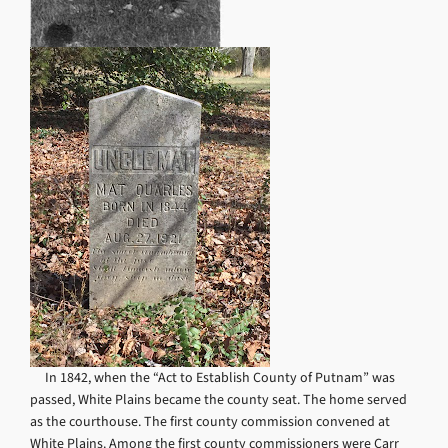
In 1842, when the “Act to Establish County of Putnam” was
passed, White Plains became the county seat. The home served
as the courthouse. The first county commission convened at
White Plains. Among the first county commissioners were Carr