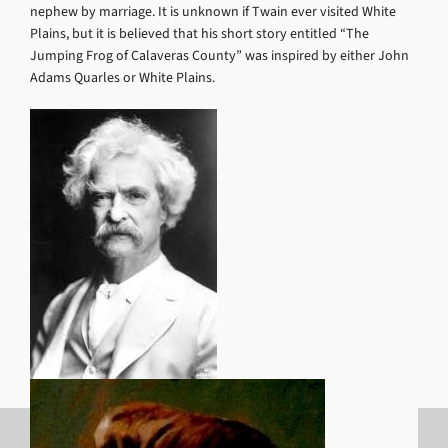
nephew by marriage. It is unknown if Twain ever visited White
Plains, but it is believed that his short story entitled “The
Jumping Frog of Calaveras County” was inspired by either John
Adams Quarles or White Plains.