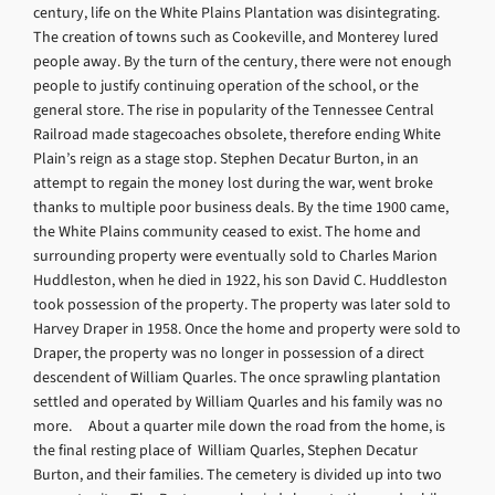
century, life on the White Plains Plantation was disintegrating.
The creation of towns such as Cookeville, and Monterey lured
people away. By the turn of the century, there were not enough
people to justify continuing operation of the school, or the
general store. The rise in popularity of the Tennessee Central
Railroad made stagecoaches obsolete, therefore ending White
Plain’s reign as a stage stop. Stephen Decatur Burton, in an
attempt to regain the money lost during the war, went broke
thanks to multiple poor business deals. By the time 1900 came,
the White Plains community ceased to exist. The home and
surrounding property were eventually sold to Charles Marion
Huddleston, when he died in 1922, his son David C. Huddleston
took possession of the property. The property was later sold to
Harvey Draper in 1958. Once the home and property were sold to
Draper, the property was no longer in possession of a direct
descendent of William Quarles. The once sprawling plantation
settled and operated by William Quarles and his family was no
more. About a quarter mile down the road from the home, is
the final resting place of William Quarles, Stephen Decatur
Burton, and their families. The cemetery is divided up into two