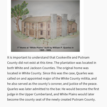
It is important to understand that Cookeville and Putnam
County did not exist at this time. The plantation was located in
both White and Jackson Counties. The original home was
located in White County. Since this was the case, Quarles was
called on and appointed major of the White County militia, and
he also served as the county’s coroner, and justice of the peace.
Quarles was later admitted to the bar. He would become the first
judge in the Upper Cumberland, and White Plains would later
become the county seat of the newly created Putnam County.