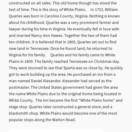
constructed on all sides. This old home though has stood the
test of time. This is the story of White Plains. In 1752, William
Quarles was born in Caroline County, Virginia. Nothing is known
about his childhood. Quarles was a very prominent farmer and
lawyer during his time in Virginia. He eventually fell in love with
and married Nancy Ann Hawes. Together the two of them had
ten children. It is believed that in 1805, Quarles set out to find
new land in Tennessee. Once he found land, he returned to
Virginia for his family. Quarles and his family came to White
Plains in 1809. The family reached Tennessee on Christmas day.
They were stunned to see that Sparta was so close by. He quickly
got to work building up the area. He purchased an inn from a
man named Daniel Alexander. Alexander had served as the
postmaster. The United States government had given the area
the name White Plains due to the original home being located in
White County. The inn became the first “White Plains home” and
stage stop. Quarles later constructed a general store, and a
blacksmith shop. White Plains would become one of the most
popular stops along the Walton Road.