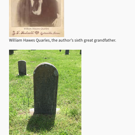
William Hawes Quarles, the author’s sixth great grandfather.