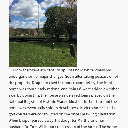
From the twentieth century up until now, White Plains has
undergone some major changes. Soon after taking possession of
the property, Draper bricked the house completely, the front
porch was completely redone, and “wings” were added on either
side. By doing this, the house was delayed being placed on the
National Register of Historic Places. Most of the land around the
home was eventually sold to developers. Modern homes and a
golf course were constructed on the once sprawling plantation.
When Draper passed away, his daughter Martha, and her
husband Dr. Tom Willis took possession of the home. The home