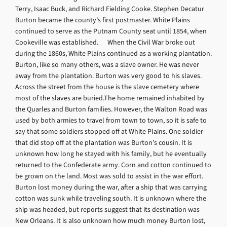
Terry, Isaac Buck, and Richard Fielding Cooke. Stephen Decatur
Burton became the county’s first postmaster. White Plains
continued to serve as the Putnam County seat until 1854, when
Cookeville was established. When the Civil War broke out
during the 1860s, White Plains continued as a working plantation.
Burton, like so many others, was a slave owner. He was never
away from the plantation. Burton was very good to his slaves.
Across the street from the house is the slave cemetery where
most of the slaves are buried.The home remained inhabited by
the Quarles and Burton families. However, the Walton Road was
used by both armies to travel from town to town, so it is safe to
say that some soldiers stopped off at White Plains. One soldier
that did stop off at the plantation was Burton’s cousin. It is
unknown how long he stayed with his family, but he eventually
returned to the Confederate army. Corn and cotton continued to
be grown on the land. Most was sold to assist in the war effort.
Burton lost money during the war, after a ship that was carrying
cotton was sunk while traveling south. It is unknown where the
ship was headed, but reports suggest that its destination was
New Orleans. It is also unknown how much money Burton lost,