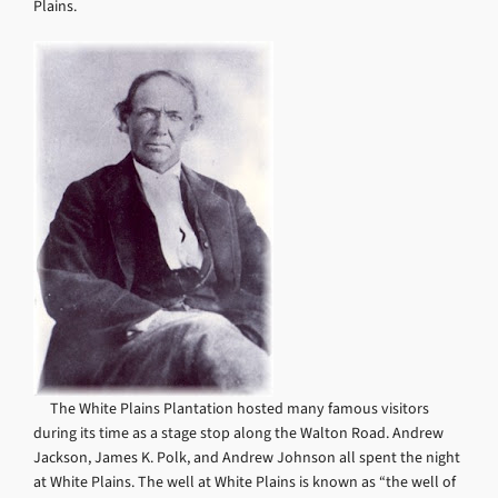
Plains.
The White Plains Plantation hosted many famous visitors
during its time as a stage stop along the Walton Road. Andrew
Jackson, James K. Polk, and Andrew Johnson all spent the night
at White Plains. The well at White Plains is known as “the well of