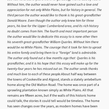
Without him, the author would never have gained such a love and
appreciation for not only White Plains, but for history in general. The
third person the author would like to thank is his great-grandfather
Donald Moore. Even though the author only knew him for three
years, his love for the Upper Cumberland area, and its rich history
no doubt comes from him. The fourth and most important person
the author would like to dedicate this essay to is none other then
his seventh great-grandfather William Quarles. Without him there
would be no White Plains. The courage that it took for him to uproot
his entire family and bring them to a “foreign” land is admirable.
The author only found out a few months ago that Quarles is his
grandfather, and it is his hope that this essay will make up for the
twenty-four years he has missed out on. The author sends thanks
and much love to each of these people.
About half way between
the towns of Cookeville and Algood, stands a stately antebellum
home along the Old Walton Road. The home was once part of a
sprawling plantation known simply as White Plains. All that
remains are fifteen acres, but if the walls of this historic home
could talk, the stories it could tell would be timeless. The home
has seen changes over the years, as modern homes have been