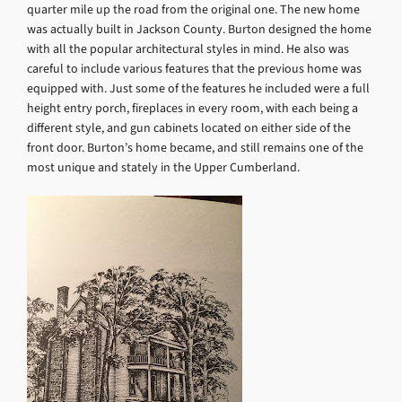
quarter mile up the road from the original one. The new home
was actually built in Jackson County. Burton designed the home
with all the popular architectural styles in mind. He also was
careful to include various features that the previous home was
equipped with. Just some of the features he included were a full
height entry porch, fireplaces in every room, with each being a
different style, and gun cabinets located on either side of the
front door. Burton’s home became, and still remains one of the
most unique and stately in the Upper Cumberland.