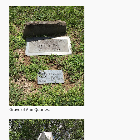
Grave of Ann Quarles.