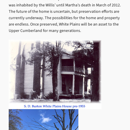
was inhabited by the Willis’ until Martha’s death in March of 2012.
The future of the home is uncertain, but preservation efforts are
currently underway. The possibilities for the home and property
are endless. Once preserved, White Plains will be an asset to the
Upper Cumberland for many generations.